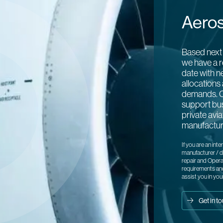
Aero
Based next 
we have a r
date with n
allocations 
demands. C
support bu
private avi
manufactur
If you are an inte
manufacturer / di
repair and Opera
requirements and
assist you in you
Get in t