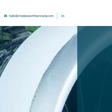
hello@charlesworthkennedy.com