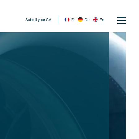
Submit your CV
Fr
De
En