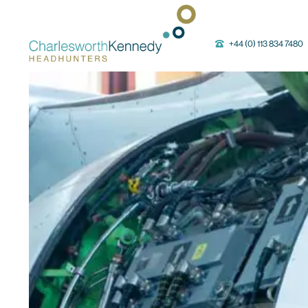
Main Navigation
+44 (0) 113 834 7480