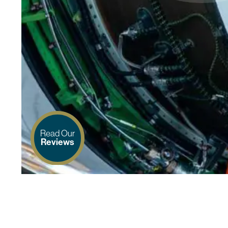
Read Our
Reviews