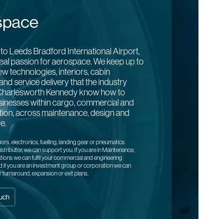
space
to Leeds Bradford International Airport,
eal passion for aerospace. We keep up to
ew technologies, interiors, cabin
and service delivery that the industry
harlesworth Kennedy know how to
sinesses within cargo, commercial and
ation, across maintenance, design and
e.
riors, electronics, fuelling, landing gear or pneumatics
stributor, we can support you. If you are in Maintenance,
tions we can fulfil your commercial and engineering
 if you are an investment group or corporation we can
r turnaround, expansion or exit plans.
ouch