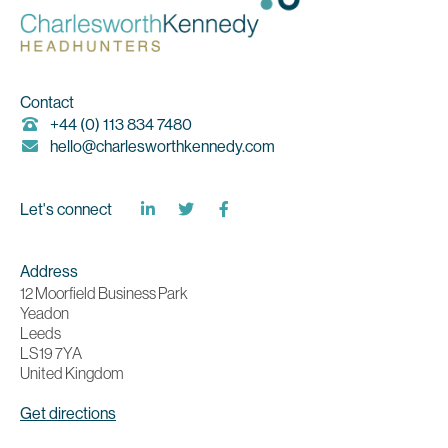
Contact
+44 (0) 113 834 7480
hello@charlesworthkennedy.com
Let's connect
Address
12 Moorfield Business Park
Yeadon
Leeds
LS19 7YA
United Kingdom
Get directions