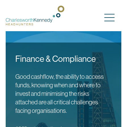
Main Navigation
Finance & Compliance
Good cashflow, the ability to access
funds, knowing when and where to
invest and minimising the risks
attached are all critical challenges
facing organisations.