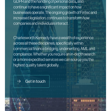
GDPR and the handling of personal data
,
also
continue to have a significant impact on how
businesses operate. The ongoing growth of Fintec and
increased legislation, continues to transform how
companies and individuals interact.
Charlesworth Kennedy have a wealth of experience
across all these disciplines, specifically within
commercial finance bridging, underwriting, AML and
compliance. Whether you require an in-depth search
or a more expedited services we can source you the
highest quality talent globally.
Get in touch